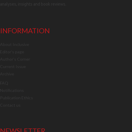
analyses, insights and book reviews.
INFORMATION
About Inclusive
Editor’s page
Author’s Corner
Current Issue
Archive
FAQ
Notifications
Publication Ethics
Contact us
NEWSLETTER