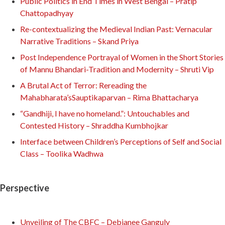
Public Politics in End Times in West Bengal – Pratip
Chattopadhyay
Re-contextualizing the Medieval Indian Past: Vernacular
Narrative Traditions – Skand Priya
Post Independence Portrayal of Women in the Short Stories
of Mannu Bhandari-Tradition and Modernity – Shruti Vip
A Brutal Act of Terror: Rereading the
Mahabharata’sSauptikaparvan – Rima Bhattacharya
“Gandhiji, I have no homeland.”: Untouchables and
Contested History – Shraddha Kumbhojkar
Interface between Children’s Perceptions of Self and Social
Class – Toolika Wadhwa
Perspective
Unveiling of The CBFC – Debjanee Ganguly