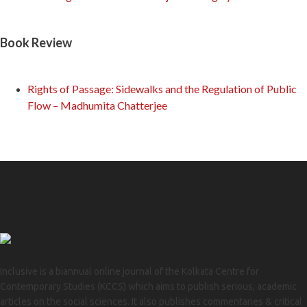
Book Review
Rights of Passage: Sidewalks and the Regulation of Public
Flow – Madhumita Chatterjee
Inclusive is a biannual online journal of the Kolkata Centre for
Contemporary Studies (KCCS) which aims to publish serious, academic
articles on the social sciences. It also publishes commentaries & critical