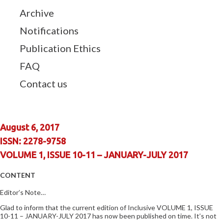
Archive
Notifications
Publication Ethics
FAQ
Contact us
August 6, 2017
ISSN: 2278-9758
VOLUME 1, ISSUE 10-11 – JANUARY-JULY 2017
CONTENT
Editor’s Note…
Glad to inform that the current edition of Inclusive VOLUME 1, ISSUE
10-11 – JANUARY-JULY 2017 has now been published on time. It’s not