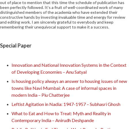
out of place to mention that this time the schedule of publication has
been perfectly followed. It’s a fruit of well-coordinated work of many
distinguished members of the academia who have extended their
constructive hands by investing invaluable time and energy for review
and editing work. I am sincerely grateful to everybody and keep
remembering their unequivocal support to make it a success.
Special Paper
Innovation and National Innovation Systems in the Context
of Developing Economies – Anu Satyal
Is housing policy always an answer to housing issues of new
towns like Navi Mumbai: A case of informal spaces in
modern India – Piu Chatterjee
Leftist Agitation in Nadia: 1947-1957 – Subhasri Ghosh
What to Eat and How to Treat: Myth and Reality in
Contemporary India – Anirudh Deshpande