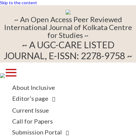
Skip to the content
~ An Open Access Peer Reviewed
International Journal of Kolkata Centre
for Studies ~
~ A UGC-CARE LISTED
JOURNAL, E-ISSN: 2278-9758 ~
About Inclusive
Editor’s page
Current Issue
Call for Papers
Submission Portal