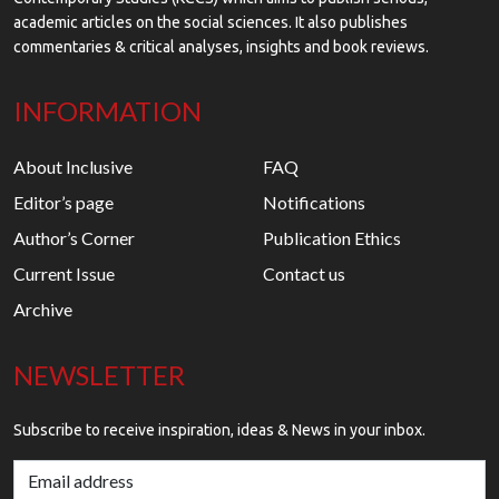
academic articles on the social sciences. It also publishes
commentaries & critical analyses, insights and book reviews.
INFORMATION
About Inclusive
FAQ
Editor’s page
Notifications
Author’s Corner
Publication Ethics
Current Issue
Contact us
Archive
NEWSLETTER
Subscribe to receive inspiration, ideas & News in your inbox.