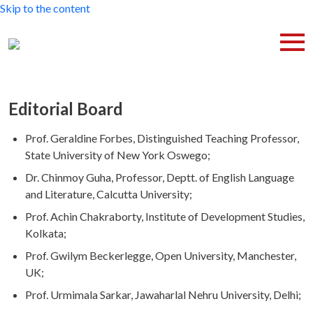
Skip to the content
Editorial Board
Prof. Geraldine Forbes, Distinguished Teaching Professor,
State University of New York Oswego;
Dr. Chinmoy Guha, Professor, Deptt. of English Language
and Literature, Calcutta University;
Prof. Achin Chakraborty, Institute of Development Studies,
Kolkata;
Prof. Gwilym Beckerlegge, Open University, Manchester,
UK;
Prof. Urmimala Sarkar, Jawaharlal Nehru University, Delhi;