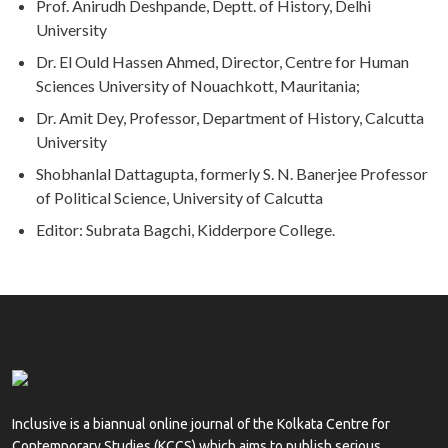
Prof. Anirudh Deshpande, Deptt. of History, Delhi
University
Dr. El Ould Hassen Ahmed, Director, Centre for Human
Sciences University of Nouachkott, Mauritania;
Dr. Amit Dey, Professor, Department of History, Calcutta
University
Shobhanlal Dattagupta, formerly S. N. Banerjee Professor
of Political Science, University of Calcutta
Editor: Subrata Bagchi, Kidderpore College.
Inclusive is a biannual online journal of the Kolkata Centre for
Contemporary Studies (KCCS) which aims to publish serious,