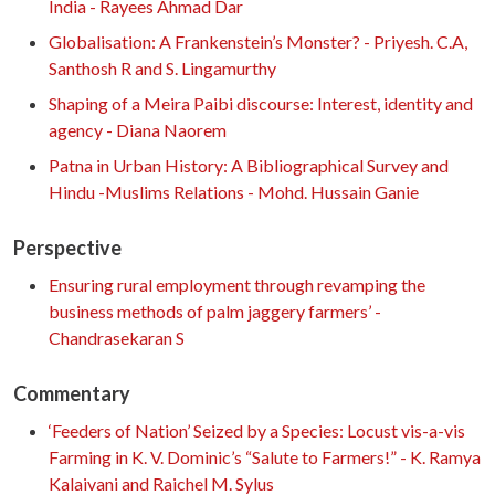
India - Rayees Ahmad Dar
Globalisation: A Frankenstein’s Monster? - Priyesh. C.A,
Santhosh R and S. Lingamurthy
Shaping of a Meira Paibi discourse: Interest, identity and
agency - Diana Naorem
Patna in Urban History: A Bibliographical Survey and
Hindu -Muslims Relations - Mohd. Hussain Ganie
Perspective
Ensuring rural employment through revamping the
business methods of palm jaggery farmers’ -
Chandrasekaran S
Commentary
‘Feeders of Nation’ Seized by a Species: Locust vis-a-vis
Farming in K. V. Dominic’s “Salute to Farmers!” - K. Ramya
Kalaivani and Raichel M. Sylus