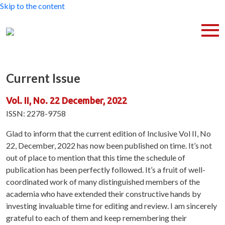
Skip to the content
Current Issue
Vol. II, No. 22 December, 2022
ISSN: 2278-9758
Glad to inform that the current edition of Inclusive Vol II, No
22, December, 2022 has now been published on time. It’s not
out of place to mention that this time the schedule of
publication has been perfectly followed. It’s a fruit of well-
coordinated work of many distinguished members of the
academia who have extended their constructive hands by
investing invaluable time for editing and review. I am sincerely
grateful to each of them and keep remembering their