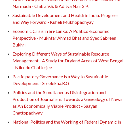
Narmada - Chitra V.S. & Aditya Nair S.P.
Sustainable Development and Health in India: Progress
and Way Forward - Kuheli Mukhopadhyay
Economic Crisis in Sri-Lanka: A Politico-Economic
Perspective - Mukhtar Ahmad Bhat and Syed Sabreen
Bukhri
Exploring Different Ways of Sustainable Resource
Management - A Study for Dryland Areas of West Bengal
- Nilendu Chatterjee
Participatory Governance is a Way to Sustainable
Development - Sreelekha.R.G
Politics and the Simultaneous Disintegration and
Production of Journalism: Towards a Genealogy of News
as An Economically Viable Product - Saayan
Chattopadhyay
National Politics and the Working of Federal Dynamic in