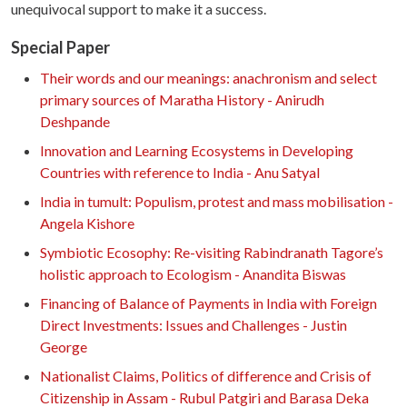
unequivocal support to make it a success.
Special Paper
Their words and our meanings: anachronism and select
primary sources of Maratha History - Anirudh
Deshpande
Innovation and Learning Ecosystems in Developing
Countries with reference to India - Anu Satyal
India in tumult: Populism, protest and mass mobilisation -
Angela Kishore
Symbiotic Ecosophy: Re-visiting Rabindranath Tagore’s
holistic approach to Ecologism - Anandita Biswas
Financing of Balance of Payments in India with Foreign
Direct Investments: Issues and Challenges - Justin
George
Nationalist Claims, Politics of difference and Crisis of
Citizenship in Assam - Rubul Patgiri and Barasa Deka