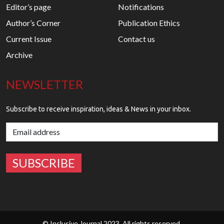
Editor’s page
Notifications
Author’s Corner
Publication Ethics
Current Issue
Contact us
Archive
NEWSLETTER
Subscribe to receive inspiration, ideas & News in your inbox.
© Inclusive Journal 2023. All rights reserved.