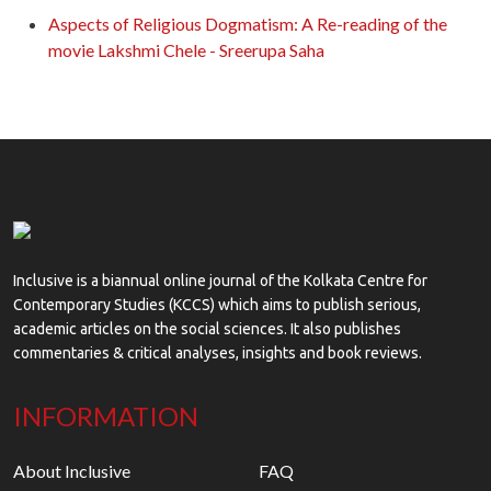
Aspects of Religious Dogmatism: A Re-reading of the
movie Lakshmi Chele - Sreerupa Saha
Inclusive is a biannual online journal of the Kolkata Centre for
Contemporary Studies (KCCS) which aims to publish serious,
academic articles on the social sciences. It also publishes
commentaries & critical analyses, insights and book reviews.
INFORMATION
About Inclusive
FAQ