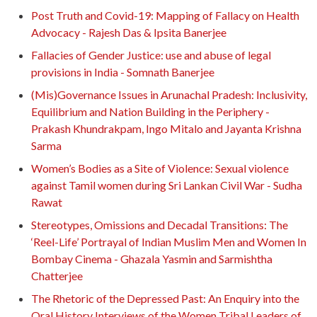
Post Truth and Covid-19: Mapping of Fallacy on Health
Advocacy - Rajesh Das & Ipsita Banerjee
Fallacies of Gender Justice: use and abuse of legal
provisions in India - Somnath Banerjee
(Mis)Governance Issues in Arunachal Pradesh: Inclusivity,
Equilibrium and Nation Building in the Periphery -
Prakash Khundrakpam, Ingo Mitalo and Jayanta Krishna
Sarma
Women’s Bodies as a Site of Violence: Sexual violence
against Tamil women during Sri Lankan Civil War - Sudha
Rawat
Stereotypes, Omissions and Decadal Transitions: The
‘Reel-Life’ Portrayal of Indian Muslim Men and Women In
Bombay Cinema - Ghazala Yasmin and Sarmishtha
Chatterjee
The Rhetoric of the Depressed Past: An Enquiry into the
Oral History Interviews of the Women Tribal Leaders of